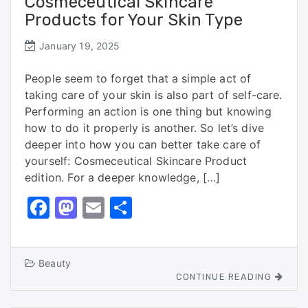
Cosmeceutical Skincare
Products for Your Skin Type
January 19, 2025
People seem to forget that a simple act of
taking care of your skin is also part of self-care.
Performing an action is one thing but knowing
how to do it properly is another. So let’s dive
deeper into how you can better take care of
yourself: Cosmeceutical Skincare Product
edition. For a deeper knowledge, […]
F
M
E
S
a
a
m
h
c
st
ai
ar
Beauty
e
o
l
e
CONTINUE READING
b
d