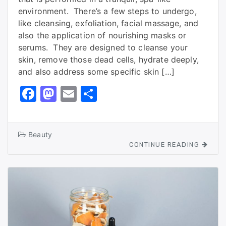
environment. There’s a few steps to undergo,
like cleansing, exfoliation, facial massage, and
also the application of nourishing masks or
serums. They are designed to cleanse your
skin, remove those dead cells, hydrate deeply,
and also address some specific skin […]
F
M
E
S
a
a
m
h
c
st
ai
ar
Beauty
e
o
l
e
CONTINUE READING
b
d
o
o
o
n
k