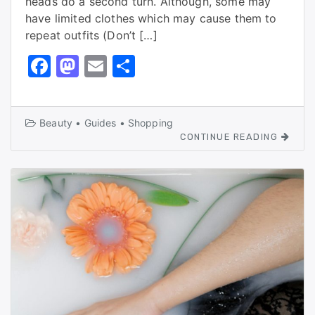
heads do a second turn. Although, some may
have limited clothes which may cause them to
repeat outfits (Don’t […]
F
M
E
S
a
a
m
h
c
st
ai
ar
Beauty
•
Guides
•
Shopping
e
o
l
e
CONTINUE READING
b
d
o
o
o
n
k