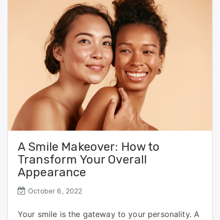
o
o
o
n
k
A Smile Makeover: How to
Transform Your Overall
Appearance
October 6, 2022
Your smile is the gateway to your personality. A