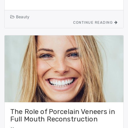
a
a
m
h
c
st
ai
ar
Beauty
e
o
l
e
CONTINUE READING
b
d
o
o
o
n
k
The Role of Porcelain Veneers in
Full Mouth Reconstruction