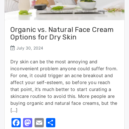
Organic vs. Natural Face Cream
Options for Dry Skin
July 30, 2024
Dry skin can be the most annoying and
inconvenient problem anyone could suffer from.
For one, it could trigger an acne breakout and
affect your self-esteem, so before you reach
that point, it’s much better to start curating a
skincare routine to avoid this. More people are
buying organic and natural face creams, but the
[…]
F
M
E
S