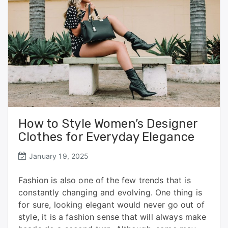
How to Style Women’s Designer
Clothes for Everyday Elegance
January 19, 2025
Fashion is also one of the few trends that is
constantly changing and evolving. One thing is
for sure, looking elegant would never go out of
style, it is a fashion sense that will always make