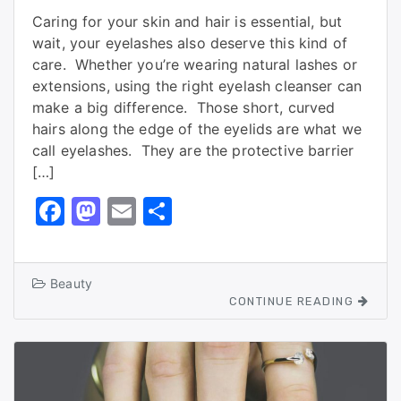
Caring for your skin and hair is essential, but
wait, your eyelashes also deserve this kind of
care. Whether you’re wearing natural lashes or
extensions, using the right eyelash cleanser can
make a big difference. Those short, curved
hairs along the edge of the eyelids are what we
call eyelashes. They are the protective barrier
[…]
F
M
E
S
a
a
m
h
c
st
ai
ar
Beauty
e
o
l
e
CONTINUE READING
b
d
o
o
o
n