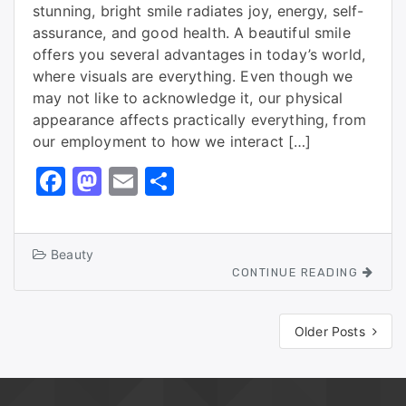
stunning, bright smile radiates joy, energy, self-
assurance, and good health. A beautiful smile
offers you several advantages in today’s world,
where visuals are everything. Even though we
may not like to acknowledge it, our physical
appearance affects practically everything, from
our employment to how we interact […]
F
M
E
S
a
a
m
h
c
st
ai
ar
Beauty
e
o
l
e
CONTINUE READING
b
d
o
o
Older Posts
o
n
k