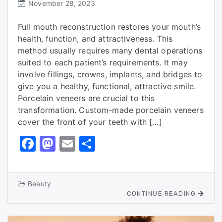
November 28, 2023
Full mouth reconstruction restores your mouth’s
health, function, and attractiveness. This
method usually requires many dental operations
suited to each patient’s requirements. It may
involve fillings, crowns, implants, and bridges to
give you a healthy, functional, attractive smile.
Porcelain veneers are crucial to this
transformation. Custom-made porcelain veneers
cover the front of your teeth with […]
F
M
E
S
a
a
m
h
c
st
ai
ar
Beauty
e
o
l
e
CONTINUE READING
b
d