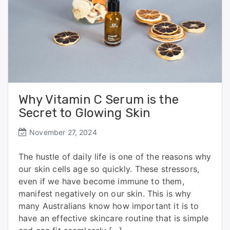
Why Vitamin C Serum is the
Secret to Glowing Skin
November 27, 2024
The hustle of daily life is one of the reasons why
our skin cells age so quickly. These stressors,
even if we have become immune to them,
manifest negatively on our skin. This is why
many Australians know how important it is to
have an effective skincare routine that is simple