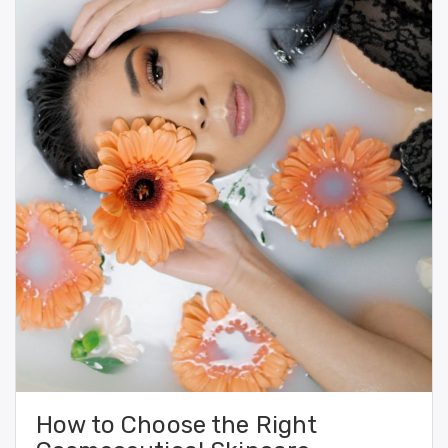
How to Choose the Right