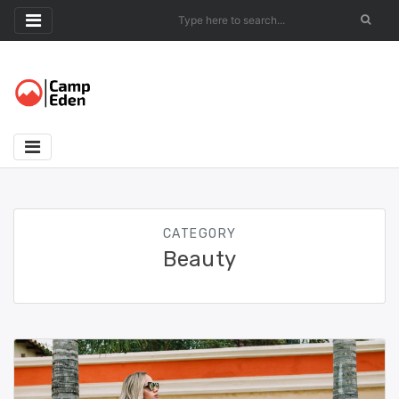
Skip
to
content
CATEGORY
Beauty