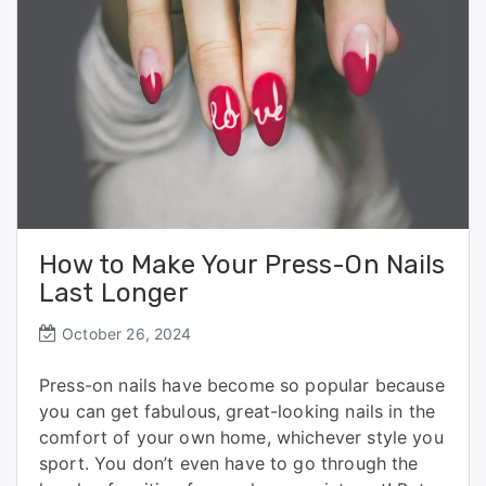
k
How to Make Your Press-On Nails
Last Longer
October 26, 2024
Press-on nails have become so popular because
you can get fabulous, great-looking nails in the
comfort of your own home, whichever style you
sport. You don’t even have to go through the