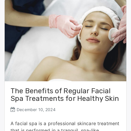
o
o
o
n
k
The Benefits of Regular Facial
Spa Treatments for Healthy Skin
December 10, 2024
A facial spa is a professional skincare treatment
that is performed in a tranquil, spa-like