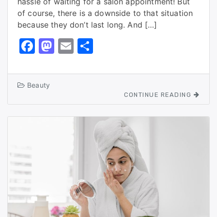
hassle of waiting for a salon appointment! But
of course, there is a downside to that situation
because they don’t last long. And […]
F
M
E
S
a
a
m
h
c
st
ai
ar
Beauty
e
o
l
e
CONTINUE READING
b
d
o
o
o
n
k