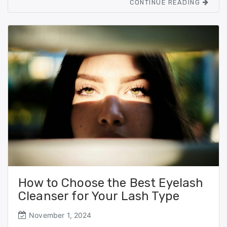
CONTINUE READING
b
d
o
o
o
n
k
How to Choose the Best Eyelash
Cleanser for Your Lash Type
November 1, 2024