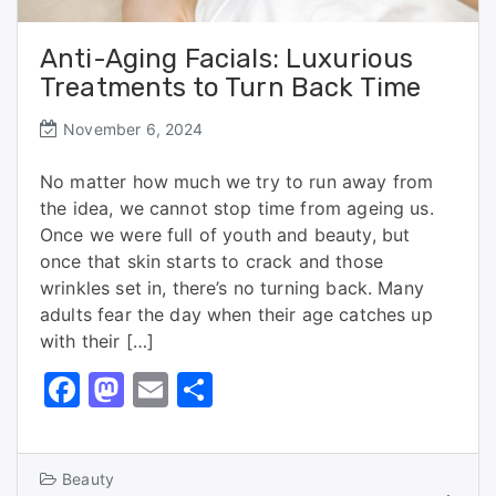
Anti-Aging Facials: Luxurious
Treatments to Turn Back Time
November 6, 2024
No matter how much we try to run away from
the idea, we cannot stop time from ageing us.
Once we were full of youth and beauty, but
once that skin starts to crack and those
wrinkles set in, there’s no turning back. Many
adults fear the day when their age catches up
with their […]
F
M
E
S
a
a
m
h
c
st
ai
ar
Beauty
e
o
l
e