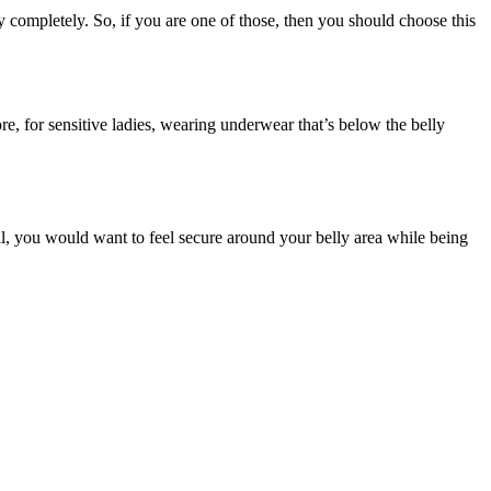
 completely. So, if you are one of those, then you should choose this
, for sensitive ladies, wearing underwear that’s below the belly
all, you would want to feel secure around your belly area while being