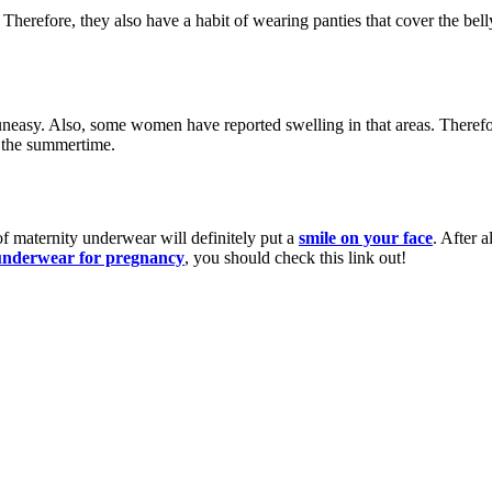
herefore, they also have a habit of wearing panties that cover the belly
easy. Also, some women have reported swelling in that areas. Therefore
n the summertime.
of maternity underwear will definitely put a
smile on your face
. After 
 underwear for pregnancy
, you should check this link out!