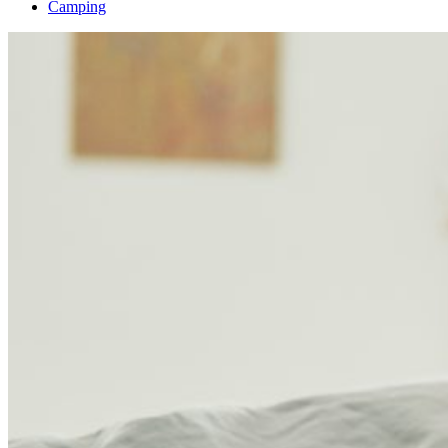
Camping