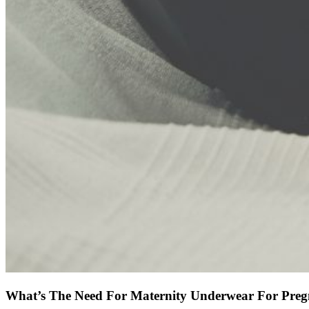
What’s The Need For Maternity Underwear For Pre