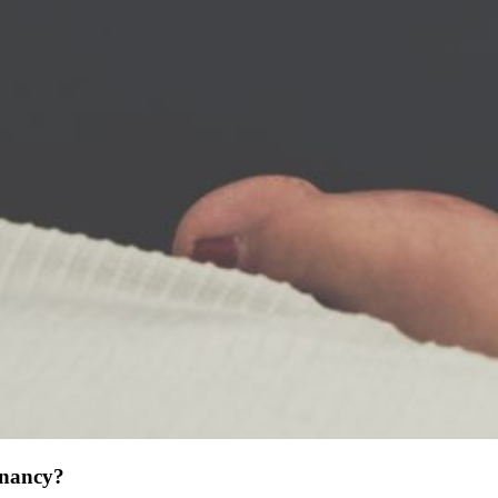
gnancy?