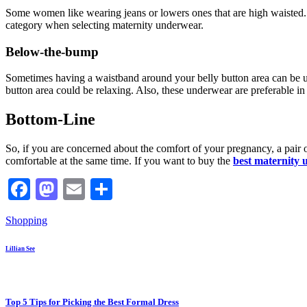
Some women like wearing jeans or lowers ones that are high waisted. T
category when selecting maternity underwear.
Below-the-bump
Sometimes having a waistband around your belly button area can be un
button area could be relaxing. Also, these underwear are preferable i
Bottom-Line
So, if you are concerned about the comfort of your pregnancy, a pair 
comfortable at the same time. If you want to buy the
best maternity
Facebook
Mastodon
Email
Share
Shopping
Lillian See
Top 5 Tips for Picking the Best Formal Dress