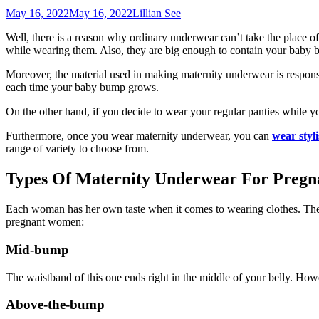
May 16, 2022
May 16, 2022
Lillian See
Well, there is a reason why ordinary underwear can’t take the place 
while wearing them. Also, they are big enough to contain your baby bu
Moreover, the material used in making maternity underwear is respons
each time your baby bump grows.
On the other hand, if you decide to wear your regular panties while y
Furthermore, once you wear maternity underwear, you can
wear styli
range of variety to choose from.
Types Of Maternity Underwear For Pregn
Each woman has her own taste when it comes to wearing clothes. There
pregnant women:
Mid-bump
The waistband of this one ends right in the middle of your belly. Howe
Above-the-bump