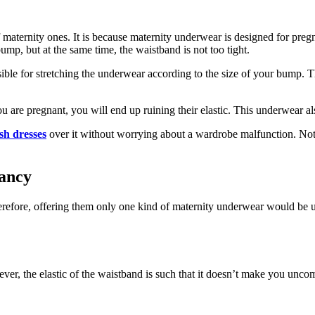
of maternity ones. It is because maternity underwear is designed for p
mp, but at the same time, the waistband is not too tight.
ible for stretching the underwear according to the size of your bump. 
ou are pregnant, you will end up ruining their elastic. This underwear 
sh dresses
over it without worrying about a wardrobe malfunction. Not 
ancy
fore, offering them only one kind of maternity underwear would be unf
ver, the elastic of the waistband is such that it doesn’t make you uncom