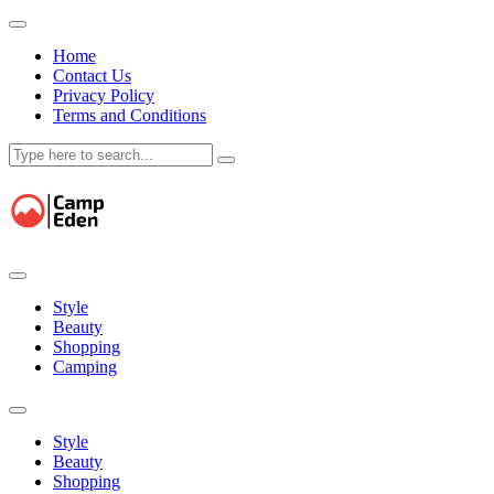
Home
Contact Us
Privacy Policy
Terms and Conditions
Skip
to
content
Style
Beauty
Shopping
Camping
Style
Beauty
Shopping