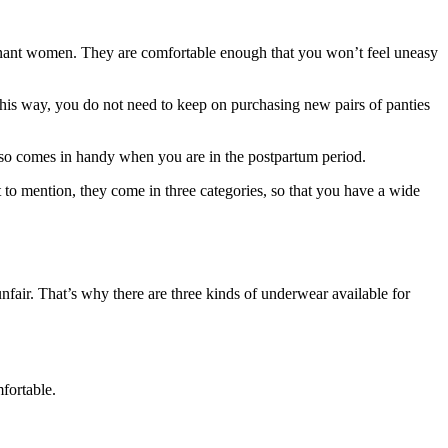
regnant women. They are comfortable enough that you won’t feel uneasy
This way, you do not need to keep on purchasing new pairs of panties
also comes in handy when you are in the postpartum period.
to mention, they come in three categories, so that you have a wide
air. That’s why there are three kinds of underwear available for
fortable.